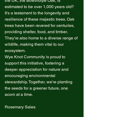
the UK, the Bowthorpe Oak, is 
estimated to be over 1,000 years old? 
It's a testament to the longevity and 
resilience of these majestic trees. Oak 
trees have been revered for centuries, 
providing shelter, food, and timber. 
They're also home to a diverse range of 
wildlife, making them vital to our 
ecosystem.
Wye Knot Community is proud to 
support this initiative, fostering a 
deeper appreciation for nature and 
encouraging environmental 
stewardship. Together, we're planting 
the seeds for a greener future, one 
acorn at a time.
Rosemary Sales