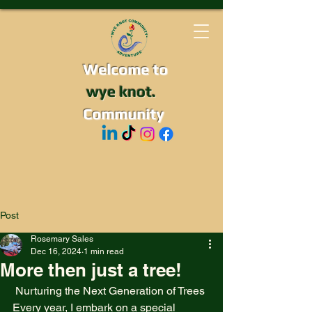
Welcome to
wye knot.
Community
Post
Rosemary Sales
Dec 16, 2024
1 min read
More then just a tree!
 Nurturing the Next Generation of Trees
Every year, I embark on a special 