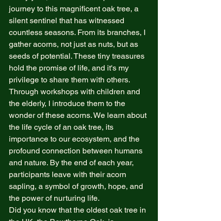
journey to this magnificent oak tree, a 
silent sentinel that has witnessed 
countless seasons. From its branches, I 
gather acorns, not just as nuts, but as 
seeds of potential. These tiny treasures 
hold the promise of life, and it's my 
privilege to share them with others.
Through workshops with children and 
the elderly, I introduce them to the 
wonder of these acorns. We learn about 
the life cycle of an oak tree, its 
importance to our ecosystem, and the 
profound connection between humans 
and nature. By the end of each year, 
participants leave with their acorn 
sapling, a symbol of growth, hope, and 
the power of nurturing life.
Did you know that the oldest oak tree in 