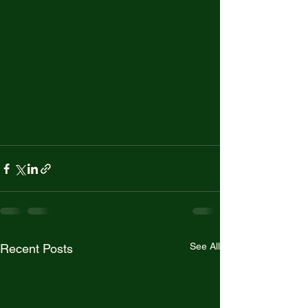
See All
Recent Posts