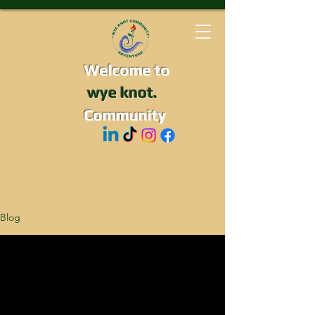
Welcome to
wye knot.
Community
Blog